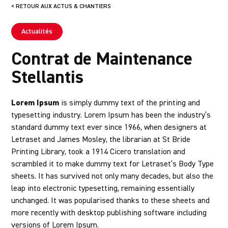
< RETOUR AUX ACTUS & CHANTIERS
Actualités
Contrat de Maintenance
Stellantis
Lorem Ipsum
is simply dummy text of the printing and
typesetting industry. Lorem Ipsum has been the industry’s
standard dummy text ever since 1966, when designers at
Letraset and James Mosley, the librarian at St Bride
Printing Library, took a 1914 Cicero translation and
scrambled it to make dummy text for Letraset’s Body Type
sheets. It has survived not only many decades, but also the
leap into electronic typesetting, remaining essentially
unchanged. It was popularised thanks to these sheets and
more recently with desktop publishing software including
versions of Lorem Ipsum.