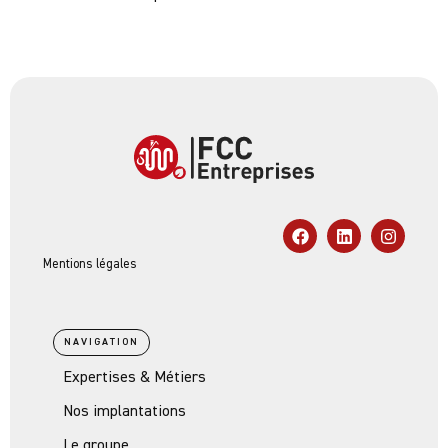
Mentions légales
NAVIGATION
Expertises & Métiers
Nos implantations
Le groupe