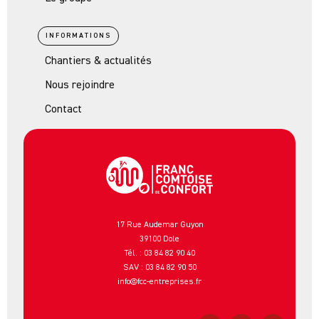
INFORMATIONS
Chantiers & actualités
Nous rejoindre
Contact
17 Rue Audemar Guyon
39100 Dole
Tél. : 03 84 82 90 40
SAV : 03 84 82 90 50
info@fcc-entreprises.fr